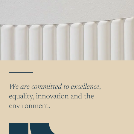
We are committed to excellence
,
equality, innovation and the
environment.