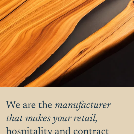
We are the
manufacturer
that makes your retail,
hospitality and contract