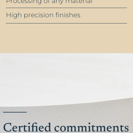
Processing of any material
High precision finishes
Certified commitments