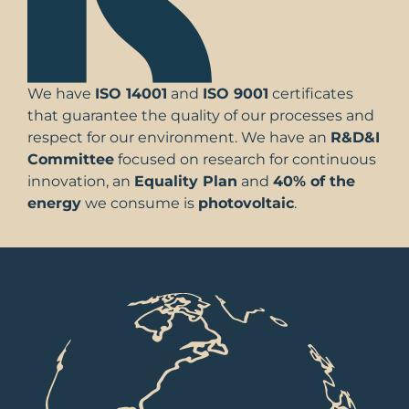
We have
ISO 14001
and
ISO 9001
certificates
that guarantee the quality of our processes and
respect for our environment. We have an
R&D&I
Committee
focused on research for continuous
innovation, an
Equality Plan
and
40% of the
energy
we consume is
photovoltaic
.