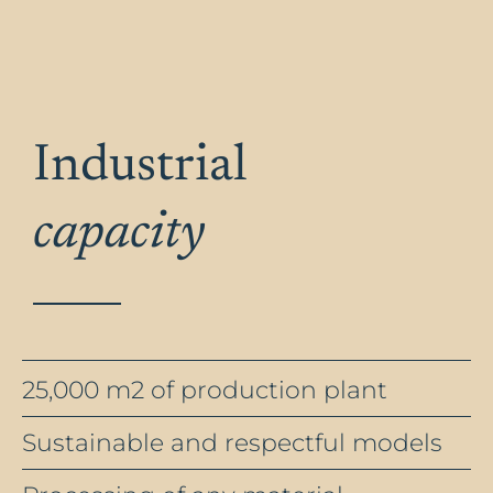
Industrial
capacity
25,000 m2 of production plant
Sustainable and respectful models