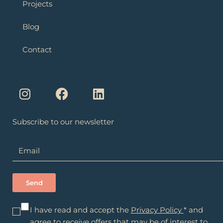
Projects
Blog
Contact
I
F
L
n
a
i
s
c
n
t
e
k
a
b
e
Subscribe to our newsletter
g
o
d
r
o
i
a
k
n
m
I have read and accept the
Privacy Policy
* and
agree to receive offers that may be of interest to