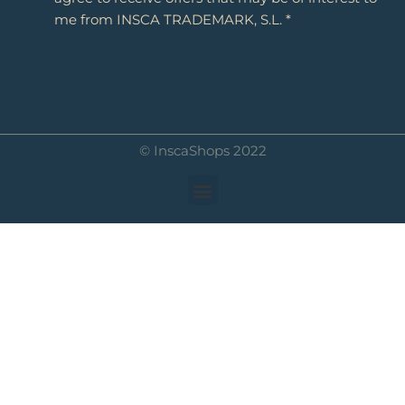
me from INSCA TRADEMARK, S.L. *
© InscaShops 2022
Menu