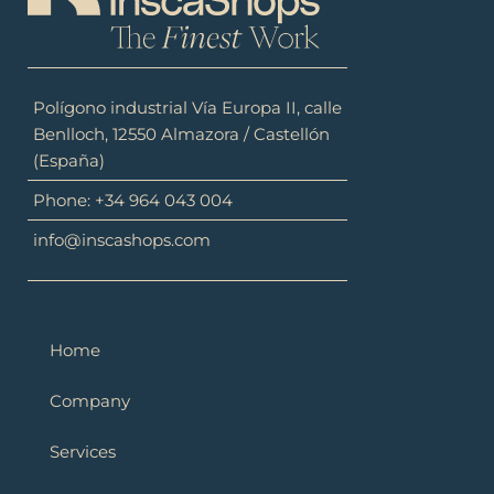
Polígono industrial Vía Europa II, calle
Benlloch, 12550 Almazora / Castellón
(España)
Phone: +34 964 043 004
info@inscashops.com
Home
Company
Services