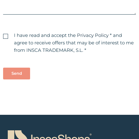
I have read and accept the
Privacy Policy
* and
agree to receive offers that may be of interest to me
from INSCA TRADEMARK, S.L. *