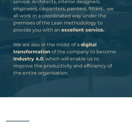
service. Architects, interior designers,
engineers, carpenters, painters, fitters… we
all work in a coordinated way under the
premises of the Lean methodology to
provide you with an
excellent service.
We are also in the midst of a
digital
transformation
of the company to become
Industry 4.0
, which will enable us to
improve the productivity and efficiency of
the entire organisation.