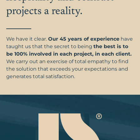
projects a reality.
We have it clear.
Our 45 years of experience
have
taught us that the secret to being
the best is to
be 100% involved in each project, in each client.
We carry out an exercise of total empathy to find
the solution that exceeds your expectations and
generates total satisfaction.