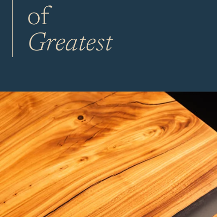
of
Greatest