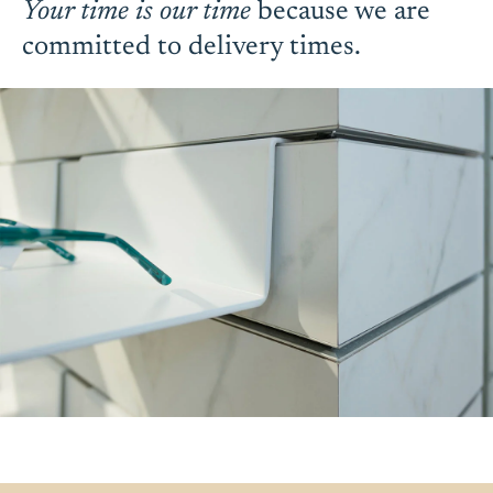
Your time is our time
because we are
committed to delivery times.