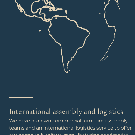
International assembly and logistics
We have our own commercial furniture assembly
teams and an international logistics service to offer