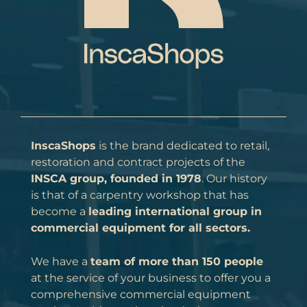
InscaShops
is the brand dedicated to retail,
restoration and contract projects of the
INSCA group, founded in 1978
. Our history
is that of a carpentry workshop that has
become a
leading international group in
commercial equipment for all sectors.
We have a
team of more than 150 people
at the service of your business to offer you a
comprehensive commercial equipment