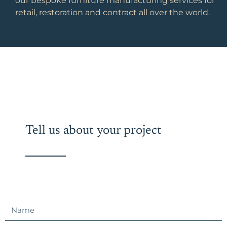
our bespoke furniture manufacturing services for
retail, restoration and contract all over the world.
Tell us about your project