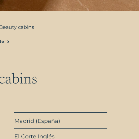
Beauty cabins
te
Next
cabins
Madrid (España)
El Corte Inglés