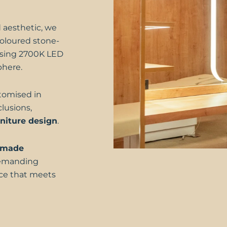
 aesthetic, we
oloured stone-
, using 2700K LED
phere.
stomised in
lusions,
niture design
.
-made
demanding
ace that meets