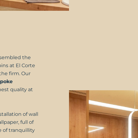
sembled the
bins at
El Corte
the firm. Our
spoke
est quality at
allation of wall
lpaper, full of
of tranquillity