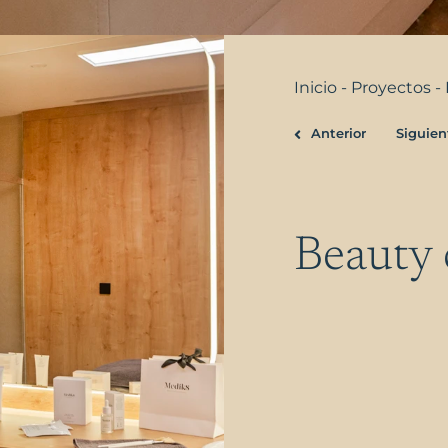
Inicio
-
Proyectos
-
Anterior
Siguien
Prev
Beauty 