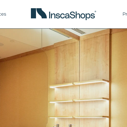
ces
P