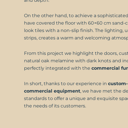
and depth.
On the other hand, to achieve a sophisticated
have covered the floor with 60×60 cm sand-c
look tiles with a non-slip finish. The lighting
strips, creates a warm and welcoming atmos
From this project we highlight the doors, cu
natural oak melamine with dark knots and inc
perfectly integrated with the
commercial fur
In short, thanks to our experience in
custom
commercial equipment
, we have met the 
standards to offer a unique and exquisite sp
the needs of its customers.