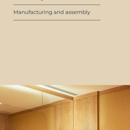
Manufacturing and assembly