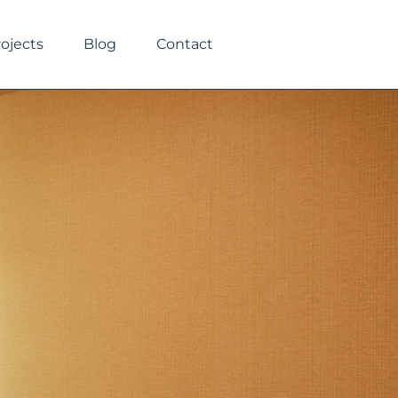
rojects
Blog
Contact