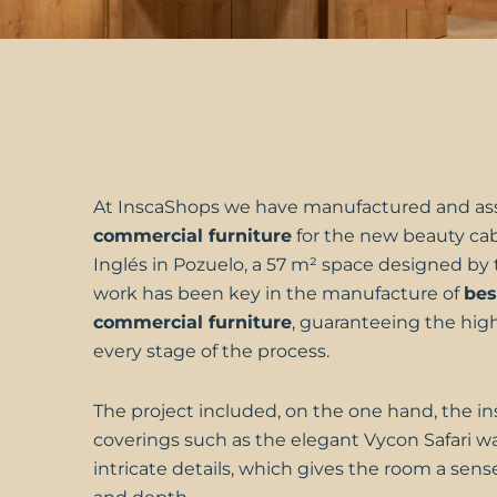
At
InscaShops
we have manufactured and as
commercial furniture
for the new beauty ca
Inglés
in Pozuelo, a 57 m² space designed by 
work has been key in the manufacture of
be
commercial furniture
, guaranteeing the high
every stage of the process.
The project included, on the one hand, the inst
coverings such as the elegant Vycon Safari wal
intricate details, which gives the room a sense 