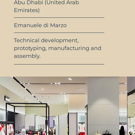
Abu Dhabi (United Arab
Emirates)
Emanuele di Marzo
Technical development,
prototyping, manufacturing and
assembly.