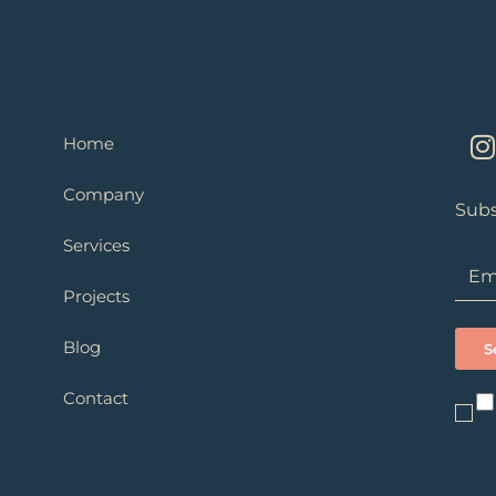
I
Home
s
Company
t
Subs
Services
r
Projects
Blog
Contact