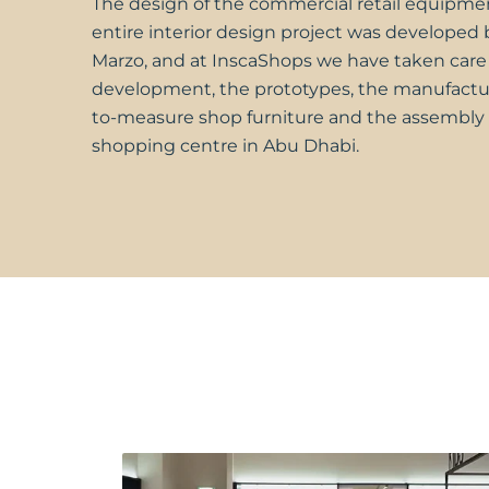
The design of the commercial retail equipme
entire interior design project was developed
Marzo, and at
InscaShops
we have taken care 
development, the prototypes, the manufactu
to-measure shop furniture and the assembly 
shopping centre in Abu Dhabi.