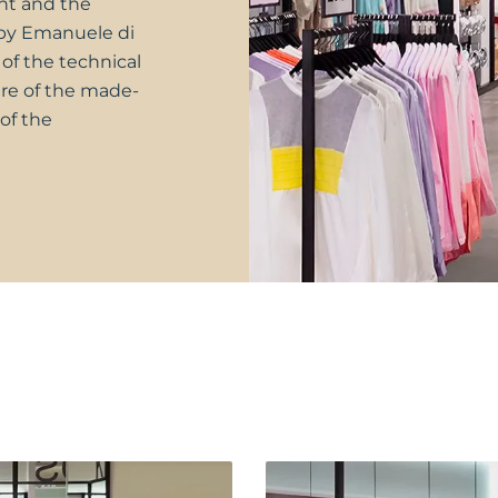
nt and the
 by Emanuele di
of the technical
re of the made-
of the