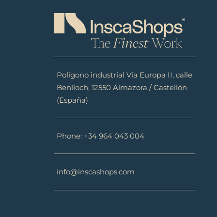
Polígono industrial Vía Europa II, calle
Benlloch, 12550 Almazora / Castellón
(España)
Phone: +34 964 043 004
info@inscashops.com