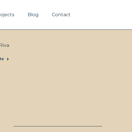
rojects
Blog
Contact
Riva
te
Next