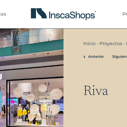
ces
P
Inicio
-
Proyectos
-
Anterior
Siguien
Prev
Riva