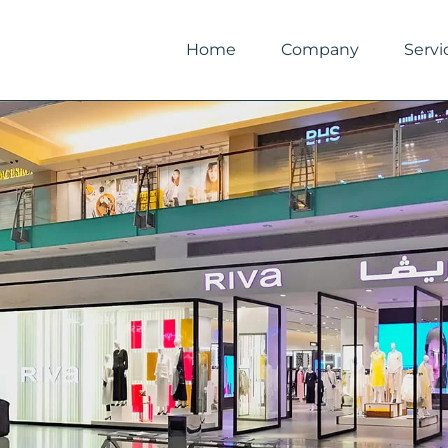
Skip
to
Home
Company
Servi
content