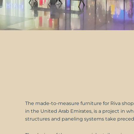
The made-to-measure furniture for
Riva
shops
in the United Arab Emirates, is a project in w
structures and paneling systems take prece