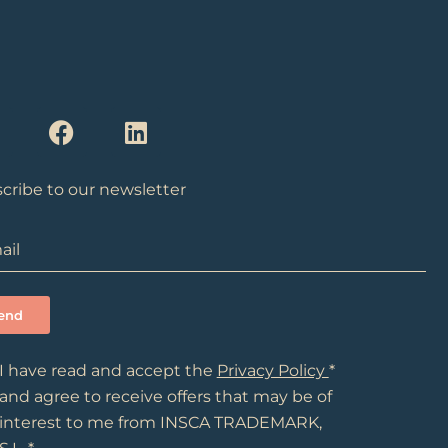
F
L
n
a
i
c
n
e
k
cribe to our newsletter
a
b
e
g
o
d
o
i
a
k
n
m
I have read and accept the
Privacy Policy
*
and agree to receive offers that may be of
interest to me from INSCA TRADEMARK,