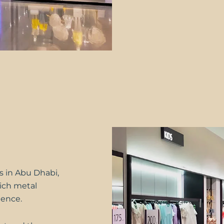
 in Abu Dhabi,
hich metal
dence.