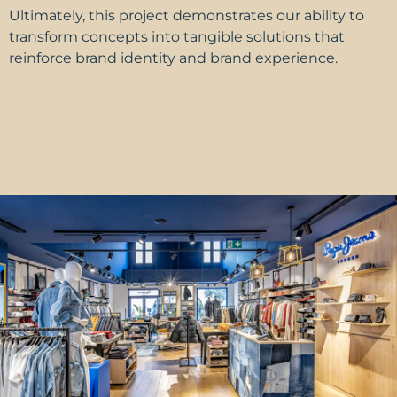
Ultimately, this project demonstrates our ability to
transform concepts into tangible solutions that
reinforce brand identity and
brand experience.