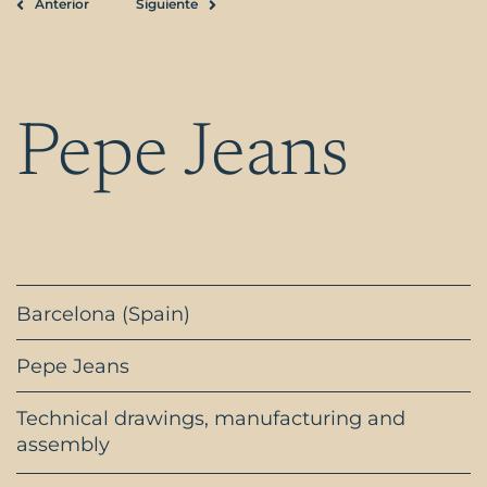
Anterior
Siguiente
Prev
Next
Pepe Jeans
Barcelona (Spain)
Pepe Jeans
Technical drawings, manufacturing and
assembly