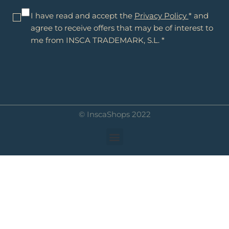
I have read and accept the
Privacy Policy
* and
agree to receive offers that may be of interest to
me from INSCA TRADEMARK, S.L. *
© InscaShops 2022
Menu