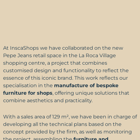
At
InscaShops
we have collaborated on the new
Pepe Jeans retail space in the La Roca Village
shopping centre, a project that combines
customised design and functionality to reflect the
essence of this iconic brand. This work reflects our
specialisation in the
manufacture of bespoke
furniture for shops
, offering unique solutions that
combine aesthetics and practicality.
With a sales area of 129 m², we have been in charge of
developing all the technical plans based on the
concept provided by the firm, as well as monitoring
the project, assembling the
furniture and