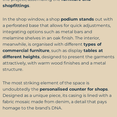
shopfittings
.
In the shop window, a shop
podium stands
out with
a perforated base that allows for quick adjustments,
integrating options such as metal bars and
melamine shelves in an oak finish. The interior,
meanwhile, is organised with different
types of
commercial furniture
, such as display
tables at
different heights
, designed to present the garments
attractively, with warm wood finishes and a metal
structure.
The most striking element of the space is
undoubtedly the
personalised counter for shops
.
Designed as a unique piece, its casing is lined with a
fabric mosaic made from denim, a detail that pays
homage to the brand’s DNA.