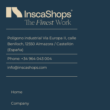
Polígono industrial Vía Europa II, calle
Benlloch, 12550 Almazora / Castellón
(España)
Phone: +34 964 043 004
info@inscashops.com
Home
Company