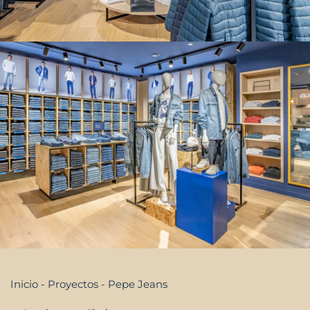
Inicio
-
Proyectos
-
Pepe Jeans