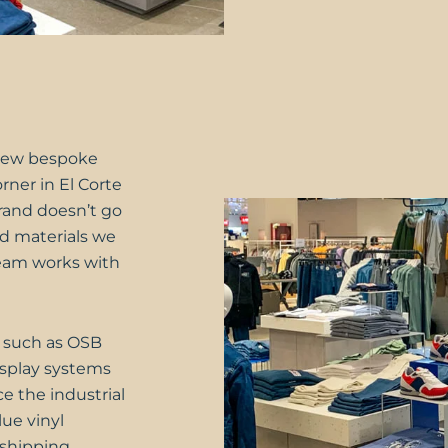
new bespoke
rner in El Corte
brand doesn’t go
nd materials we
team works with
, such as OSB
display systems
e the industrial
lue vinyl
 shipping