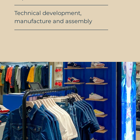
Technical development,
manufacture and assembly