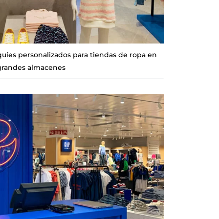
quíes personalizados para tiendas de ropa en
grandes almacenes