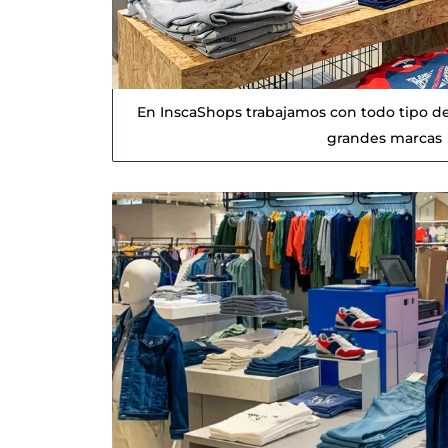
En InscaShops trabajamos con todo tipo de
grandes marcas