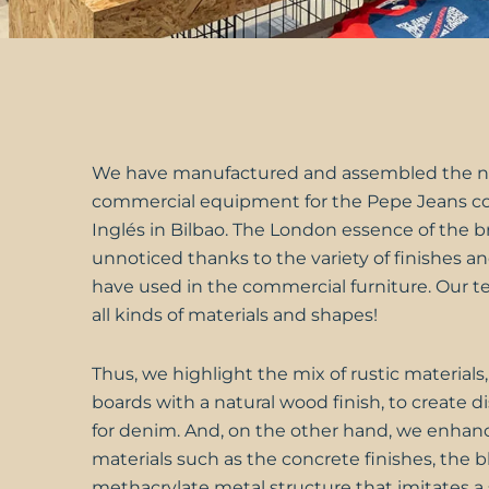
We have manufactured and assembled the 
commercial equipment for the
Pepe Jeans
co
Inglés in Bilbao. The London essence of the 
unnoticed thanks to the variety of finishes a
have used in the commercial furniture. Our 
all kinds of materials and shapes!
Thus, we highlight the mix of rustic materials
boards with a natural wood finish, to create 
for denim. And, on the other hand, we enhanc
materials such as the concrete finishes, the b
methacrylate metal structure that imitates a