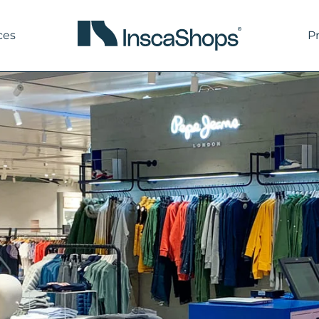
ces
P