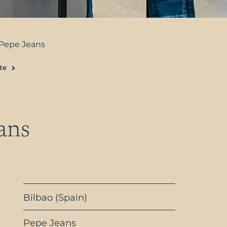
Pepe Jeans
te
Next
ans
Bilbao (Spain)
Pepe Jeans