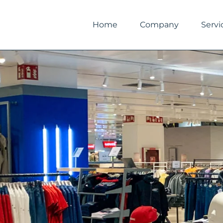
Skip
to
Home
Company
Servi
content