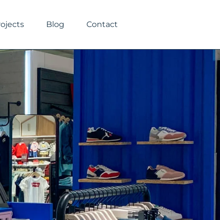
rojects
Blog
Contact