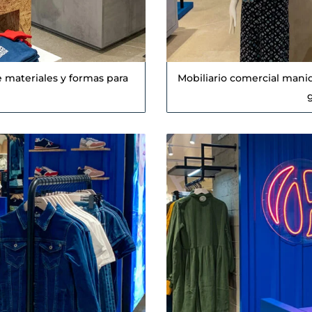
 materiales y formas para
Mobiliario comercial mani