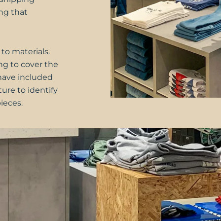
ng that
 to materials.
ng to cover the
e have included
ture to identify
ieces.