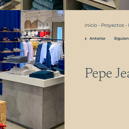
Inicio
-
Proyectos
-
Anterior
Siguien
Prev
Pepe Je