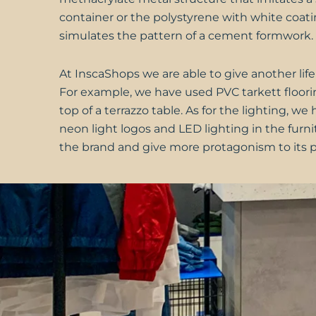
container or the polystyrene with white coati
simulates the pattern of a cement formwork.
At
InscaShops
we are able to give another life
For example, we have used PVC tarkett floori
top of a terrazzo table. As for the lighting, w
neon light logos and LED lighting in the furni
the brand and give more protagonism to its p