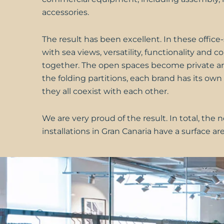
accessories.
The result has been excellent. In these offi
with sea views, versatility, functionality and 
together. The open spaces become private ar
the folding partitions, each brand has its own 
they all coexist with each other.
We are very proud of the result. In total, the 
installations in Gran Canaria have a surface ar