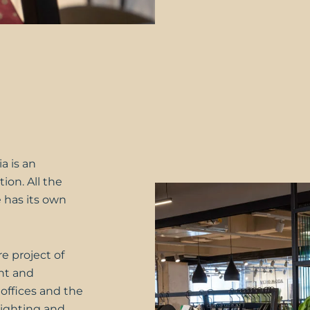
a is an
ion. All the
 has its own
e project of
nt and
 offices and the
lighting and