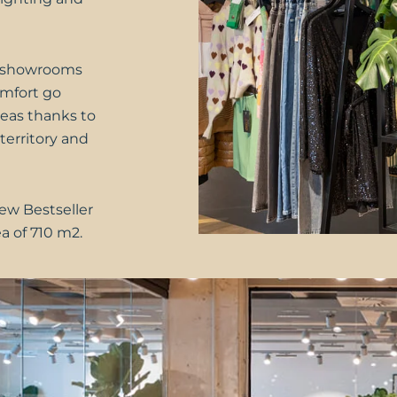
ce-showrooms
comfort go
eas thanks to
territory and
new Bestseller
ea of 710 m2.