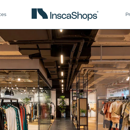
ces
P