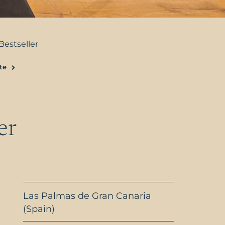
Bestseller
te
Next
er
Las Palmas de Gran Canaria
(Spain)