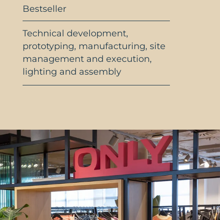
Bestseller
Technical development,
prototyping, manufacturing, site
management and execution,
lighting and assembly