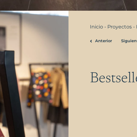
Inicio
-
Proyectos
-
Anterior
Siguien
Prev
Bestsell