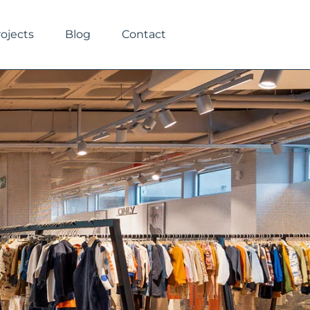
rojects
Blog
Contact