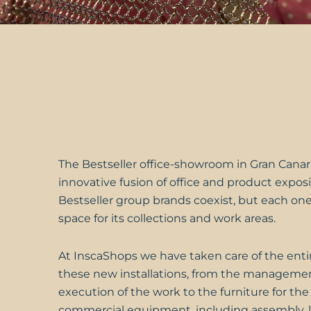
The
Bestseller
office-showroom in Gran Canari
innovative fusion of office and product exposit
Bestseller group brands coexist, but each one
space for its collections and work areas.
At
InscaShops
we have taken care of the entir
these new installations, from the manageme
execution of the work to the furniture for the
commercial equipment, including assembly, 